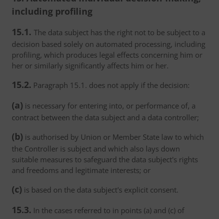
including profiling
15.1.
The data subject has the right not to be subject to a
decision based solely on automated processing, including
profiling, which produces legal effects concerning him or
her or similarly significantly affects him or her.
15.2.
Paragraph 15.1. does not apply if the decision:
(a)
is necessary for entering into, or performance of, a
contract between the data subject and a data controller;
(b)
is authorised by Union or Member State law to which
the Controller is subject and which also lays down
suitable measures to safeguard the data subject's rights
and freedoms and legitimate interests; or
(c)
is based on the data subject's explicit consent.
15.3.
In the cases referred to in points (a) and (c) of