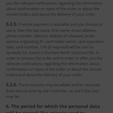
you the relevant notifications regarding the information
about confirmation or reject of the order or about the
missed orders and about the delivery of your order.
5.2.5.
If online payment is available and you choose to
use it, then the last name, first name, email address,
phone number, delivery address (if relevant), order
session originating IP, card holder name, card expiration
date, card number, CVV (if required) will be sent to
Spreedly Inc. based in Durham North Carolina USA, in
order to process the order and in order to offer you the
relevant notifications regarding the information about
confirmation or reject of the order or about the missed
orders and about the delivery of your order.
5.2.6.
Third countries may be added and/or removed
from time to time by the Controller, as and if the case
may be.
6. The period for which the personal data