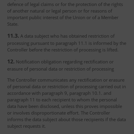
defence of legal claims or for the protection of the rights
of another natural or legal person or for reasons of
important public interest of the Union or of a Member
State.
11.3.
A data subject who has obtained restriction of
processing pursuant to paragraph 11.1 is informed by the
Controller before the restriction of processing is lifted.
12.
Notification obligation regarding rectification or
erasure of personal data or restriction of processing
The Controller communicates any rectification or erasure
of personal data or restriction of processing carried out in
accordance with paragraph 9, paragraph 10.1. and
paragraph 11 to each recipient to whom the personal
data have been disclosed, unless this proves impossible
or involves disproportionate effort. The Controller
informs the data subject about those recipients if the data
subject requests it.