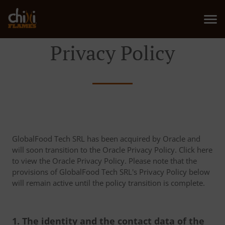
Privacy Policy
GlobalFood Tech SRL has been acquired by Oracle and
will soon transition to the Oracle Privacy Policy. Click here
to view the Oracle Privacy Policy. Please note that the
provisions of GlobalFood Tech SRL's Privacy Policy below
will remain active until the policy transition is complete.
1. The identity and the contact data of the