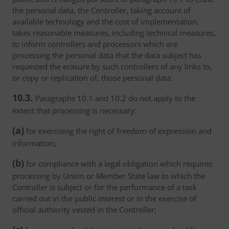
the personal data, the Controller, taking account of
available technology and the cost of implementation,
takes reasonable measures, including technical measures,
to inform controllers and processors which are
processing the personal data that the data subject has
requested the erasure by such controllers of any links to,
or copy or replication of, those personal data.
10.3.
Paragraphs 10.1 and 10.2 do not apply to the
extent that processing is necessary:
(a)
for exercising the right of freedom of expression and
information;
(b)
for compliance with a legal obligation which requires
processing by Union or Member State law to which the
Controller is subject or for the performance of a task
carried out in the public interest or in the exercise of
official authority vested in the Controller;