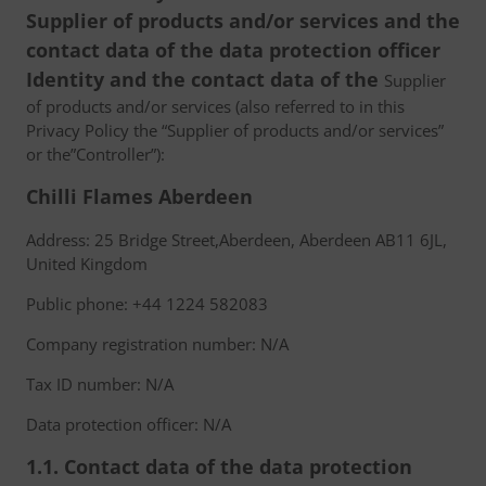
Supplier of products and/or services and the
contact data of the data protection officer
Identity and the contact data of the
Supplier
of products and/or services (also referred to in this
Privacy Policy the “Supplier of products and/or services”
or the”Controller”):
Chilli Flames Aberdeen
Address: 25 Bridge Street,Aberdeen, Aberdeen AB11 6JL,
United Kingdom
Public phone: +44 1224 582083
Company registration number: N/A
Tax ID number: N/A
Data protection officer: N/A
1.1. Contact data of the data protection