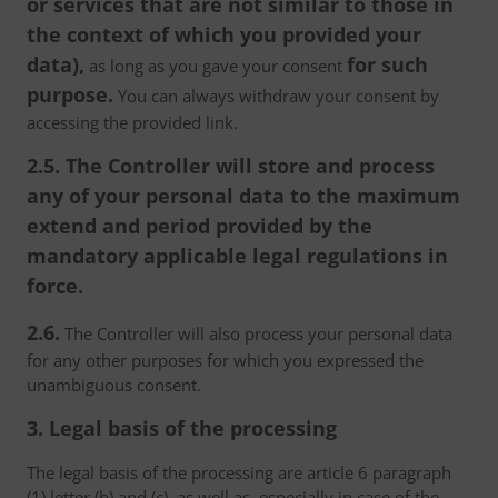
or services that are not similar to those in
the context of which you provided your
data),
for such
as long as you gave your consent
purpose.
You can always withdraw your consent by
accessing the provided link.
2.5. The Controller will store and process
any of your personal data to the maximum
extend and period provided by the
mandatory applicable legal regulations in
force.
2.6.
The Controller will also process your personal data
for any other purposes for which you expressed the
unambiguous consent.
3. Legal basis of the processing
The legal basis of the processing are article 6 paragraph
(1) letter (b) and (c), as well as, especially in case of the