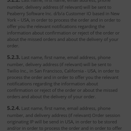
Last name, first name, email address, phone
number, delivery address (if relevant) will be sent to
Peaberry Software Inc. d/b/a Customer IO based in New
York – USA, in order to process the order and in order to
offer you the relevant notifications regarding the
information about confirmation or reject of the order or
about the missed orders and about the delivery of your
order.
5.2.3.
Last name, first name, email address, phone
number, delivery address (if relevant) will be sent to
Twilio Inc., in San Francisco, California - USA, in order to
process the order and in order to offer you the relevant
notifications regarding the information about
confirmation or reject of the order or about the missed
orders and about the delivery of your order.
5.2.4.
Last name, first name, email address, phone
number, and delivery address (if relevant) Order session
originating IP will be send in USA, in order to be stored
and/or in order to process the order and in order to offer