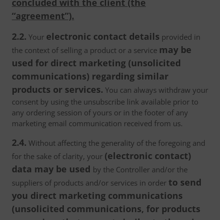
concluded with the client (the
“agreement”).
2.2.
electronic contact details
Your
provided in
may be
the context of selling a product or a service
used for direct marketing (unsolicited
communications) regarding similar
products or services.
You can always withdraw your
consent by using the unsubscribe link available prior to
any ordering session of yours or in the footer of any
marketing email communication received from us.
2.4.
Without affecting the generality of the foregoing and
(electronic contact)
for the sake of clarity, your
data may be used
by the Controller and/or the
to send
suppliers of products and/or services in order
you direct marketing communications
(unsolicited communications, for products