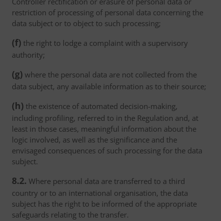
Controller rectification or erasure of personal data or
restriction of processing of personal data concerning the
data subject or to object to such processing;
(f)
the right to lodge a complaint with a supervisory
authority;
(g)
where the personal data are not collected from the
data subject, any available information as to their source;
(h)
the existence of automated decision-making,
including profiling, referred to in the Regulation and, at
least in those cases, meaningful information about the
logic involved, as well as the significance and the
envisaged consequences of such processing for the data
subject.
8.2.
Where personal data are transferred to a third
country or to an international organisation, the data
subject has the right to be informed of the appropriate
safeguards relating to the transfer.