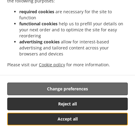
the following purposes:
possibility of a judicial remedy pursuant to Article 17.
required cookies
are necessary for the site to
17. Right to an effective judicial remedy
function
against a supervisory authority
functional cookies
help us to prefill your details on
your next order and to optimize the site for easy
reordering
17.1.
Without prejudice to any other administrative or
advertising cookies
allow for interest-based
non-judicial remedy, each natural or legal person has the
advertising and tailored content across your
right to an effective judicial remedy against a legally
browsers and devices
binding decision of a supervisory authority concerning
them.
Please visit our
Cookie policy
for more information.
17.2.
Without prejudice to any other administrative or
non-judicial remedy, each data subject has the right to
Change preferences
exercise an effective judicial remedy where the
supervisory authority which is competent pursuant to the
Regulation does not handle a complaint or does not
Reject all
inform the data subject within three months on the
progress or outcome of the complaint lodged pursuant to
Accept all
Article 16.
See MENU & Order