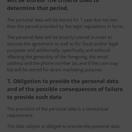
will be stored/ The criteria used to
determine that period.
The personal data will be stored for 1 year but not less
than the period provided by the legal regulations in force.
The personal data will be (mainly) stored in order to
execute the agreement as well as for fiscal and/or legal
purposes and additionally, specifically and without
affecting the generality of the foregoing, the email
address and the phone number (as and if the case may
be) will be stored for direct marketing purpose.
7. Obligation to provide the personal data
and of the possible consequences of failure
to provide such data
The provision of the personal data is a contractual
requirement.
The data subject is obliged to provide the personal data.