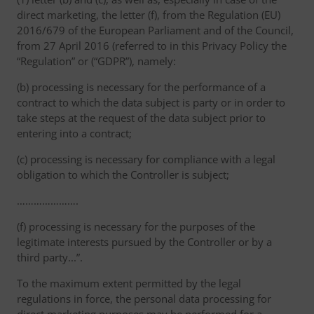
direct marketing, the letter (f), from the Regulation (EU)
2016/679 of the European Parliament and of the Council,
from 27 April 2016 (referred to in this Privacy Policy the
“Regulation” or (“GDPR”), namely:
(b) processing is necessary for the performance of a
contract to which the data subject is party or in order to
take steps at the request of the data subject prior to
entering into a contract;
(c) processing is necessary for compliance with a legal
obligation to which the Controller is subject;
………………….
(f) processing is necessary for the purposes of the
legitimate interests pursued by the Controller or by a
third party...”.
To the maximum extent permitted by the legal
regulations in force, the personal data processing for