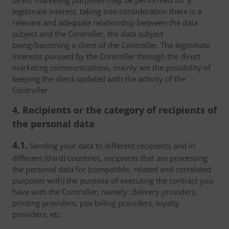
direct marketing purposes may be performed for a
legitimate interest, taking into consideration there is a
relevant and adequate relationship between the data
subject and the Controller, the data subject
being/becoming a client of the Controller. The legitimate
interests pursued by the Controller through the direct
marketing communications, mainly are the possibility of
keeping the client updated with the activity of the
Controller.
4. Recipients or the category of recipients of
the personal data
4.1.
Sending your data to different recipients and in
different (third) countries, recipients that are processing
the personal data for (compatible, related and correlated
purposes with) the purpose of executing the contract you
have with the Controller, namely: delivery providers,
printing providers, pos billing providers, loyalty
providers, etc.