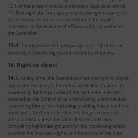
13.1 of the present Article is without prejudice to Article
17. That right shall not apply to processing necessary for
the performance of a task carried out in the public
interest or in the exercise of official authority vested in
the Controller.
13.4.
The right referred to in paragraph 13.1 does not
adversely affect the rights and freedoms of others.
14. Right to object
14.1.
At any time, the data subject has the right to object,
on grounds relating to his or her particular situation, to
processing, for the purpose of the legitimate interests
pursued by the Controller or a third party, personal data
concerning him or her, including profiling based on those
provisions. The Controller does no longer process the
personal data unless the Controller demonstrates
compelling legitimate grounds for the processing which
override the interests, rights and freedoms of the data