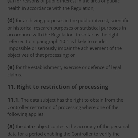
(c)
for reasons of public interest in the area of public
health in accordance with the Regulation;
(d)
for archiving purposes in the public interest, scientific
or historical research purposes or statistical purposes in
accordance with the Regulation, in so far as the right
referred to in paragraph 10.1 is likely to render
impossible or seriously impair the achievement of the
objectives of that processing; or
(e)
for the establishment, exercise or defence of legal
claims.
11. Right to restriction of processing
11.1.
The data subject has the right to obtain from the
Controller restriction of processing where one of the
following applies:
(a)
the data subject contests the accuracy of the personal
data for a period enabling the Controller to verify the