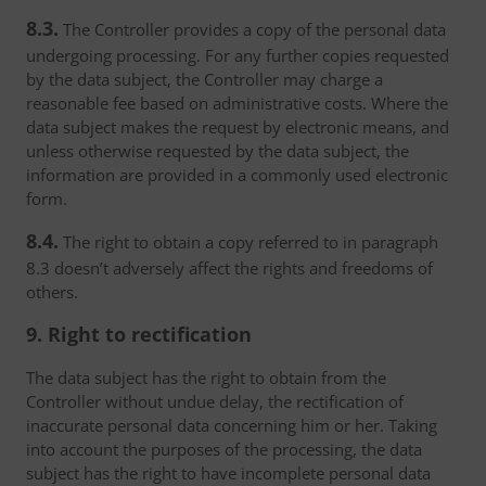
8.3.
The Controller provides a copy of the personal data
undergoing processing. For any further copies requested
by the data subject, the Controller may charge a
reasonable fee based on administrative costs. Where the
data subject makes the request by electronic means, and
unless otherwise requested by the data subject, the
information are provided in a commonly used electronic
form.
8.4.
The right to obtain a copy referred to in paragraph
8.3 doesn’t adversely affect the rights and freedoms of
others.
9. Right to rectification
The data subject has the right to obtain from the
Controller without undue delay, the rectification of
inaccurate personal data concerning him or her. Taking
into account the purposes of the processing, the data
subject has the right to have incomplete personal data