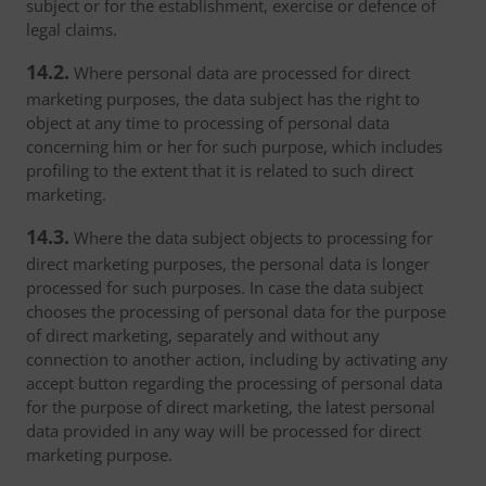
subject or for the establishment, exercise or defence of
legal claims.
14.2.
Where personal data are processed for direct
marketing purposes, the data subject has the right to
object at any time to processing of personal data
concerning him or her for such purpose, which includes
profiling to the extent that it is related to such direct
marketing.
14.3.
Where the data subject objects to processing for
direct marketing purposes, the personal data is longer
processed for such purposes. In case the data subject
chooses the processing of personal data for the purpose
of direct marketing, separately and without any
connection to another action, including by activating any
accept button regarding the processing of personal data
for the purpose of direct marketing, the latest personal
data provided in any way will be processed for direct
marketing purpose.