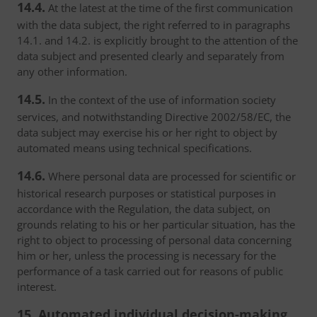
14.4.
At the latest at the time of the first communication
with the data subject, the right referred to in paragraphs
14.1. and 14.2. is explicitly brought to the attention of the
data subject and presented clearly and separately from
any other information.
14.5.
In the context of the use of information society
services, and notwithstanding Directive 2002/58/EC, the
data subject may exercise his or her right to object by
automated means using technical specifications.
14.6.
Where personal data are processed for scientific or
historical research purposes or statistical purposes in
accordance with the Regulation, the data subject, on
grounds relating to his or her particular situation, has the
right to object to processing of personal data concerning
him or her, unless the processing is necessary for the
performance of a task carried out for reasons of public
interest.
15. Automated individual decision-making,