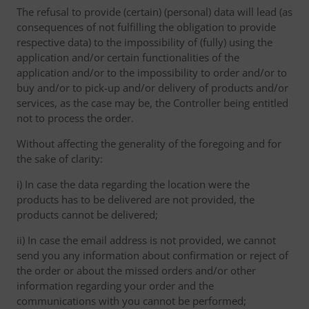
The refusal to provide (certain) (personal) data will lead (as
consequences of not fulfilling the obligation to provide
respective data) to the impossibility of (fully) using the
application and/or certain functionalities of the
application and/or to the impossibility to order and/or to
buy and/or to pick-up and/or delivery of products and/or
services, as the case may be, the Controller being entitled
not to process the order.
Without affecting the generality of the foregoing and for
the sake of clarity:
i) In case the data regarding the location were the
products has to be delivered are not provided, the
products cannot be delivered;
ii) In case the email address is not provided, we cannot
send you any information about confirmation or reject of
the order or about the missed orders and/or other
information regarding your order and the
communications with you cannot be performed;