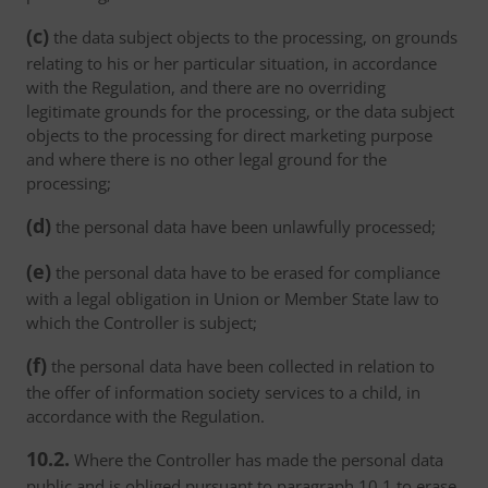
(c)
the data subject objects to the processing, on grounds
relating to his or her particular situation, in accordance
with the Regulation, and there are no overriding
legitimate grounds for the processing, or the data subject
objects to the processing for direct marketing purpose
and where there is no other legal ground for the
processing;
(d)
the personal data have been unlawfully processed;
(e)
the personal data have to be erased for compliance
with a legal obligation in Union or Member State law to
which the Controller is subject;
(f)
the personal data have been collected in relation to
the offer of information society services to a child, in
accordance with the Regulation.
10.2.
Where the Controller has made the personal data
public and is obliged pursuant to paragraph 10.1 to erase