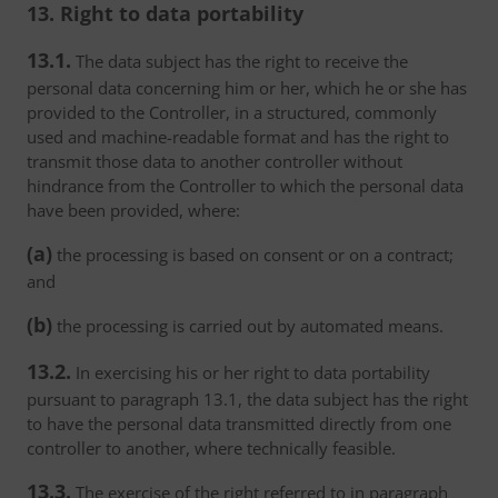
13. Right to data portability
13.1.
The data subject has the right to receive the
personal data concerning him or her, which he or she has
provided to the Controller, in a structured, commonly
used and machine-readable format and has the right to
transmit those data to another controller without
hindrance from the Controller to which the personal data
have been provided, where:
(a)
the processing is based on consent or on a contract;
and
(b)
the processing is carried out by automated means.
13.2.
In exercising his or her right to data portability
pursuant to paragraph 13.1, the data subject has the right
to have the personal data transmitted directly from one
controller to another, where technically feasible.
13.3.
The exercise of the right referred to in paragraph