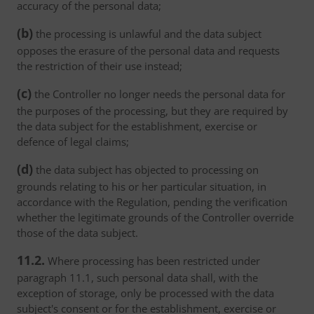
accuracy of the personal data;
(b)
the processing is unlawful and the data subject
opposes the erasure of the personal data and requests
the restriction of their use instead;
(c)
the Controller no longer needs the personal data for
the purposes of the processing, but they are required by
the data subject for the establishment, exercise or
defence of legal claims;
(d)
the data subject has objected to processing on
grounds relating to his or her particular situation, in
accordance with the Regulation, pending the verification
whether the legitimate grounds of the Controller override
those of the data subject.
11.2.
Where processing has been restricted under
paragraph 11.1, such personal data shall, with the
exception of storage, only be processed with the data
subject's consent or for the establishment, exercise or