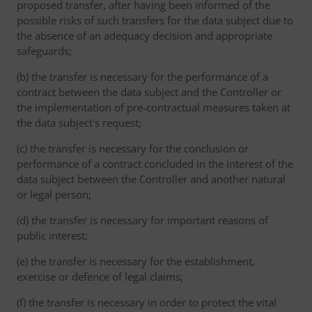
proposed transfer, after having been informed of the
possible risks of such transfers for the data subject due to
the absence of an adequacy decision and appropriate
safeguards;
(b) the transfer is necessary for the performance of a
contract between the data subject and the Controller or
the implementation of pre-contractual measures taken at
the data subject's request;
(c) the transfer is necessary for the conclusion or
performance of a contract concluded in the interest of the
data subject between the Controller and another natural
or legal person;
(d) the transfer is necessary for important reasons of
public interest;
(e) the transfer is necessary for the establishment,
exercise or defence of legal claims;
(f) the transfer is necessary in order to protect the vital