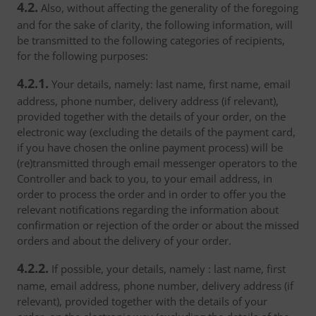
4.2.
Also, without affecting the generality of the foregoing
and for the sake of clarity, the following information, will
be transmitted to the following categories of recipients,
for the following purposes:
4.2.1.
Your details, namely: last name, first name, email
address, phone number, delivery address (if relevant),
provided together with the details of your order, on the
electronic way (excluding the details of the payment card,
if you have chosen the online payment process) will be
(re)transmitted through email messenger operators to the
Controller and back to you, to your email address, in
order to process the order and in order to offer you the
relevant notifications regarding the information about
confirmation or rejection of the order or about the missed
orders and about the delivery of your order.
4.2.2.
If possible, your details, namely : last name, first
name, email address, phone number, delivery address (if
relevant), provided together with the details of your