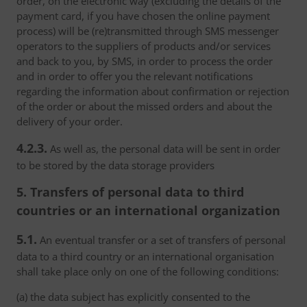
order, on the electronic way (excluding the details of the
payment card, if you have chosen the online payment
process) will be (re)transmitted through SMS messenger
operators to the suppliers of products and/or services
and back to you, by SMS, in order to process the order
and in order to offer you the relevant notifications
regarding the information about confirmation or rejection
of the order or about the missed orders and about the
delivery of your order.
4.2.3.
As well as, the personal data will be sent in order
to be stored by the data storage providers
5. Transfers of personal data to third
countries or an international organization
5.1.
An eventual transfer or a set of transfers of personal
data to a third country or an international organisation
shall take place only on one of the following conditions:
(a) the data subject has explicitly consented to the