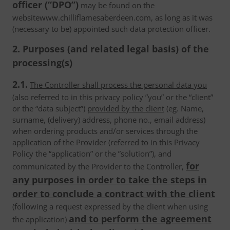
officer (“DPO”)
may be found on the
websitewww.chilliflamesaberdeen.com, as long as it was
(necessary to be) appointed such data protection officer.
2. Purposes (and related legal basis) of the
processing(s)
2.1.
The Controller shall process the personal data you
(also referred to in this privacy policy ”you” or the “client”
or the “data subject”)
provided by the client
(eg. Name,
surname, (delivery) address, phone no., email address)
when ordering products and/or services through the
application of the Provider (referred to in this Privacy
Policy the “application” or the ”solution”), and
for
communicated by the Provider to the Controller,
any purposes in order to take the steps in
order to conclude a contract with the client
(following a request expressed by the client when using
and to perform the agreement
the application)