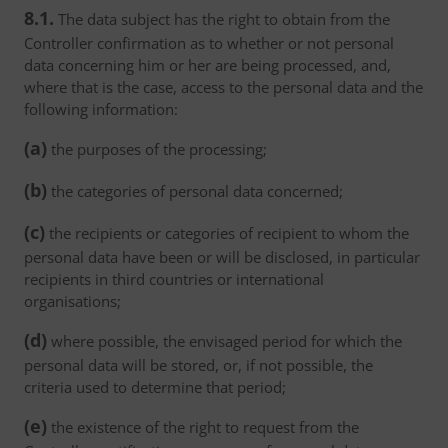
8.1.
The data subject has the right to obtain from the
Controller confirmation as to whether or not personal
data concerning him or her are being processed, and,
where that is the case, access to the personal data and the
following information:
(a)
the purposes of the processing;
(b)
the categories of personal data concerned;
(c)
the recipients or categories of recipient to whom the
personal data have been or will be disclosed, in particular
recipients in third countries or international
organisations;
(d)
where possible, the envisaged period for which the
personal data will be stored, or, if not possible, the
criteria used to determine that period;
(e)
the existence of the right to request from the