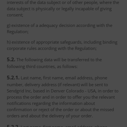
interests of the data subject or of other people, where the
data subject is physically or legally incapable of giving
consent;
g) existence of a adequacy decision according with the
Regulation;
h) existence of appropriate safeguards, including binding
corporate rules according with the Regulation;
5.2.
The following data will be transferred to the
following third countries, as follows:
5.2.1.
Last name, first name, email address, phone
number, delivery address (if relevant) will be sent to
Sendgrid Inc, based in Denver Colorado - USA, in order to
process the order and in order to offer you the relevant
notifications regarding the information about
confirmation or reject of the order or about the missed
orders and about the delivery of your order.
5.2.2.