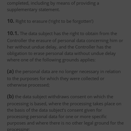
completed, including by means of providing a
supplementary statement.
10.
Right to erasure (‘right to be forgotten’)
10.1.
The data subject has the right to obtain from the
Controller the erasure of personal data concerning him or
her without undue delay, and the Controller has the
obligation to erase personal data without undue delay
where one of the following grounds applies:
(a)
the personal data are no longer necessary in relation
to the purposes for which they were collected or
otherwise processed;
(b)
the data subject withdraws consent on which the
processing is based, where the processing takes place on
the basis of the data subject’s consent given for
processing personal data for one or more specific
purposes and where there is no other legal ground for the
processing;