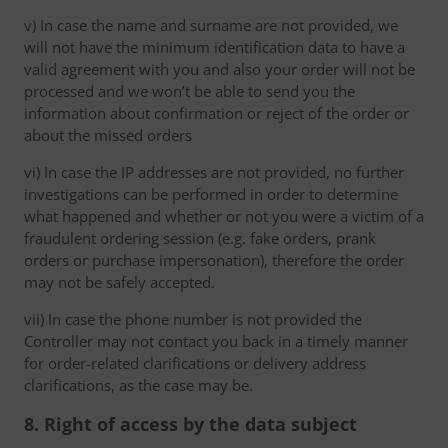
v) In case the name and surname are not provided, we
will not have the minimum identification data to have a
valid agreement with you and also your order will not be
processed and we won’t be able to send you the
information about confirmation or reject of the order or
about the missed orders
vi) In case the IP addresses are not provided, no further
investigations can be performed in order to determine
what happened and whether or not you were a victim of a
fraudulent ordering session (e.g. fake orders, prank
orders or purchase impersonation), therefore the order
may not be safely accepted.
vii) In case the phone number is not provided the
Controller may not contact you back in a timely manner
for order-related clarifications or delivery address
clarifications, as the case may be.
8. Right of access by the data subject