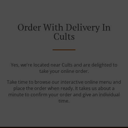
Order With Delivery In
Cults
Yes, we're located near Cults and are delighted to
take your online order.
Take time to browse our interactive online menu and
place the order when ready. It takes us about a
minute to confirm your order and give an individual
time.