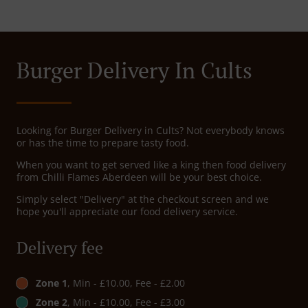
Burger Delivery In Cults
Looking for Burger Delivery in Cults? Not everybody knows
or has the time to prepare tasty food.
When you want to get served like a king then food delivery
from Chilli Flames Aberdeen will be your best choice.
Simply select "Delivery" at the checkout screen and we
hope you'll appreciate our food delivery service.
Delivery fee
Zone 1
, Min - £10.00, Fee - £2.00
Zone 2
, Min - £10.00, Fee - £3.00