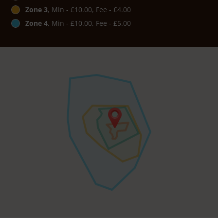
Zone 3
, Min - £10.00, Fee - £4.00
Zone 4
, Min - £10.00, Fee - £5.00