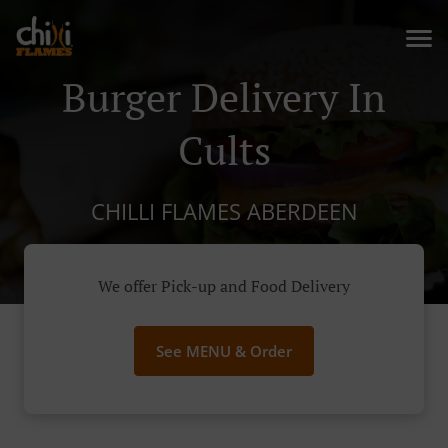
Burger Delivery In
Cults
CHILLI FLAMES ABERDEEN
We offer Pick-up and Food Delivery
See MENU & Order