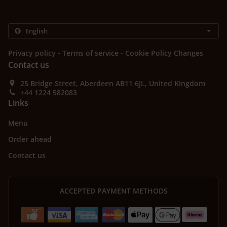
.
.
Privacy policy
Terms of service
Cookie Policy Changes
Contact us
25 Bridge Street, Aberdeen AB11 6JL, United Kingdom
+44 1224 582083
Links
Menu
Order ahead
Contact us
ACCEPTED PAYMENT METHODS