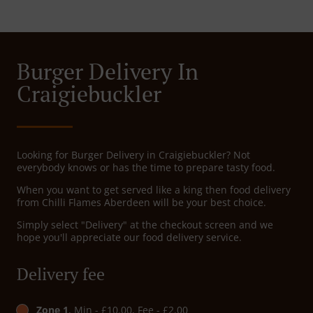
Burger Delivery In
Craigiebuckler
Looking for Burger Delivery in Craigiebuckler? Not
everybody knows or has the time to prepare tasty food.
When you want to get served like a king then food delivery
from Chilli Flames Aberdeen will be your best choice.
Simply select "Delivery" at the checkout screen and we
hope you'll appreciate our food delivery service.
Delivery fee
Zone 1
, Min - £10.00, Fee - £2.00