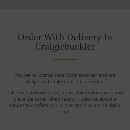
Order With Delivery In
Craigiebuckler
Yes, we're located near Craigiebuckler and are
delighted to take your online order.
Take time to browse our interactive online menu and
place the order when ready. It takes us about a
minute to confirm your order and give an individual
time.