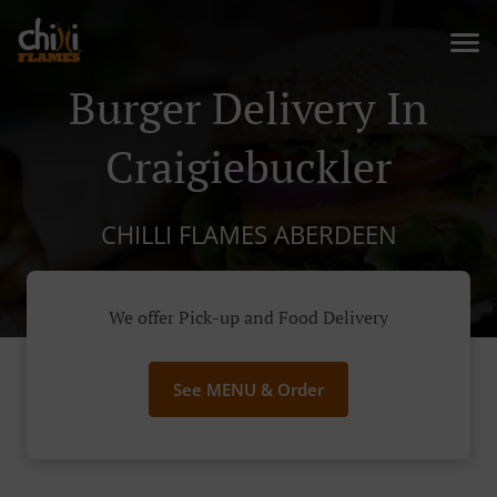
Burger Delivery In
Craigiebuckler
CHILLI FLAMES ABERDEEN
We offer Pick-up and Food Delivery
See MENU & Order