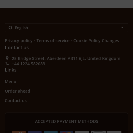
.
.
Privacy policy
Terms of service
Cookie Policy Changes
Contact us
25 Bridge Street, Aberdeen AB11 6JL, United Kingdom
+44 1224 582083
Links
Menu
Order ahead
Contact us
ACCEPTED PAYMENT METHODS