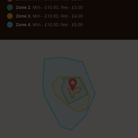
Zone 2
, Min - £10.00, Fee - £3.00
Zone 3
, Min - £10.00, Fee - £4.00
Zone 4
, Min - £10.00, Fee - £5.00