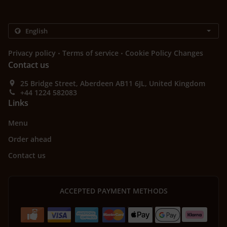
.
.
Privacy policy
Terms of service
Cookie Policy Changes
Contact us
25 Bridge Street, Aberdeen AB11 6JL, United Kingdom
+44 1224 582083
Links
Menu
Order ahead
Contact us
ACCEPTED PAYMENT METHODS