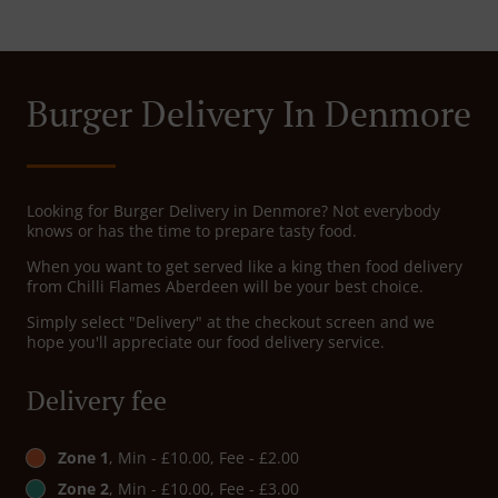
Burger Delivery In Denmore
Looking for Burger Delivery in Denmore? Not everybody
knows or has the time to prepare tasty food.
When you want to get served like a king then food delivery
from Chilli Flames Aberdeen will be your best choice.
Simply select "Delivery" at the checkout screen and we
hope you'll appreciate our food delivery service.
Delivery fee
Zone 1
, Min - £10.00, Fee - £2.00
Zone 2
, Min - £10.00, Fee - £3.00