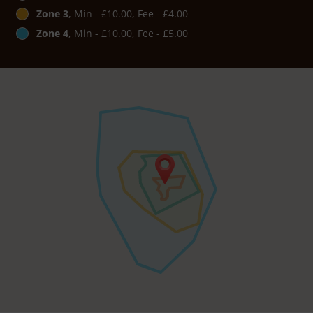
Zone 3
, Min - £10.00, Fee - £4.00
Zone 4
, Min - £10.00, Fee - £5.00