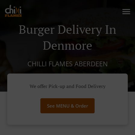
Burger Delivery In
Denmore
CHILLI FLAMES ABERDEEN
We offer Pick-up and Food Delivery
See MENU & Order