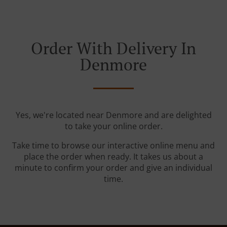
Order With Delivery In
Denmore
Yes, we're located near Denmore and are delighted
to take your online order.
Take time to browse our interactive online menu and
place the order when ready. It takes us about a
minute to confirm your order and give an individual
time.