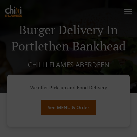
Burger Delivery In
Portlethen Bankhead
CHILLI FLAMES ABERDEEN
We offer Pick-up and Food Delivery
See MENU & Order