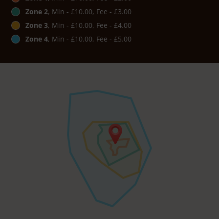
Zone 2
, Min - £10.00, Fee - £3.00
Zone 3
, Min - £10.00, Fee - £4.00
Zone 4
, Min - £10.00, Fee - £5.00