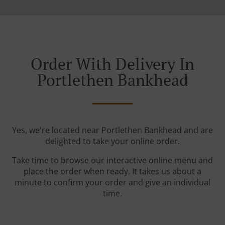
Order With Delivery In
Portlethen Bankhead
Yes, we're located near Portlethen Bankhead and are
delighted to take your online order.
Take time to browse our interactive online menu and
place the order when ready. It takes us about a
minute to confirm your order and give an individual
time.