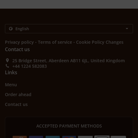
.
.
Privacy policy
Terms of service
Cookie Policy Changes
Contact us
25 Bridge Street, Aberdeen AB11 6JL, United Kingdom
+44 1224 582083
Links
Menu
Order ahead
Contact us
ACCEPTED PAYMENT METHODS