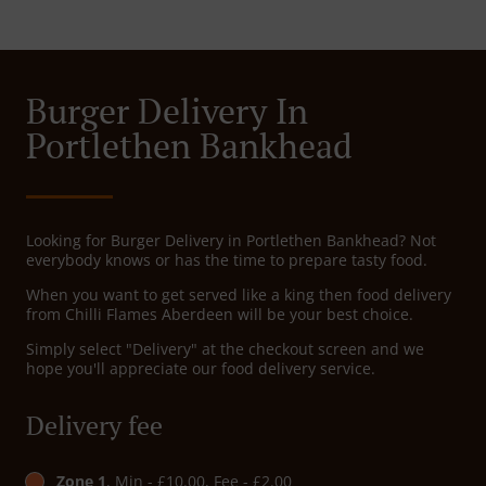
Burger Delivery In
Portlethen Bankhead
Looking for Burger Delivery in Portlethen Bankhead? Not
everybody knows or has the time to prepare tasty food.
When you want to get served like a king then food delivery
from Chilli Flames Aberdeen will be your best choice.
Simply select "Delivery" at the checkout screen and we
hope you'll appreciate our food delivery service.
Delivery fee
Zone 1
, Min - £10.00, Fee - £2.00