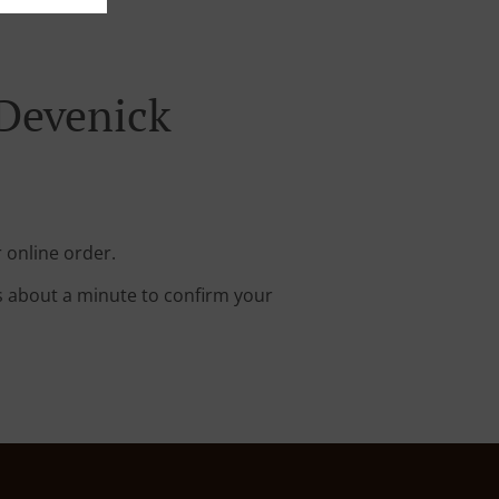
 Devenick
 online order.
s about a minute to confirm your