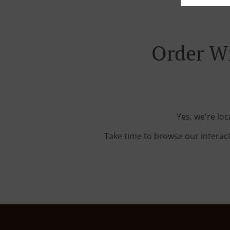
Order Wi
Yes, we're lo
Take time to browse our interac