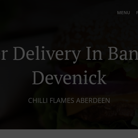
MENU
r Delivery In Ba
Devenick
CHILLI FLAMES ABERDEEN