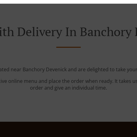
th Delivery In Banchory
cated near Banchory Devenick and are delighted to take your
tive online menu and place the order when ready. It takes u
order and give an individual time.