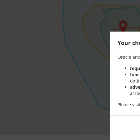
Your cho
Oracle and
requ
func
opti
adve
acro
Please vis