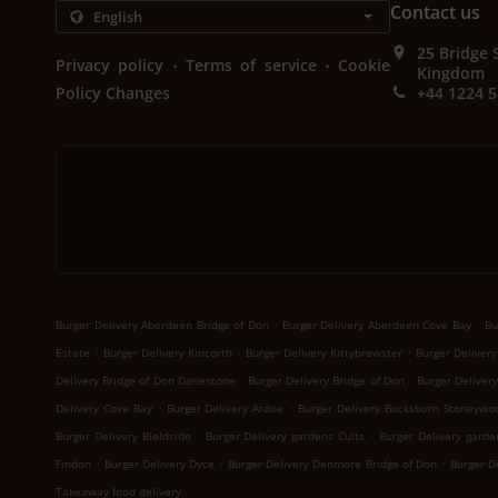
Contact us
25 Bridge 
.
.
Privacy policy
Terms of service
Cookie
Kingdom
Policy Changes
+44 1224 
.
.
Burger Delivery Aberdeen Bridge of Don
Burger Delivery Aberdeen Cove Bay
Bu
.
.
.
Estate
Burger Delivery Kincorth
Burger Delivery Kittybrewster
Burger Delivery
.
.
Delivery Bridge of Don Danestone
Burger Delivery Bridge of Don
Burger Deliver
.
.
Delivery Cove Bay
Burger Delivery Ardoe
Burger Delivery Bucksburn Stoneywo
.
.
Burger Delivery Bieldside
Burger Delivery gardens Cults
Burger Delivery garde
.
.
.
Findon
Burger Delivery Dyce
Burger Delivery Denmore Bridge of Don
Burger D
Takeaway food delivery