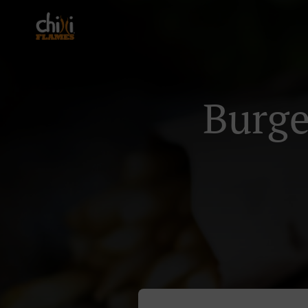
Burge