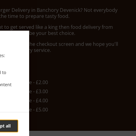
urger Delivery in Banchory Devenick? Not everybody
the time to prepare tasty food.
to get served like a king then food delivery from
Aberdeen will be your best choice.
"Delivery" at the checkout screen and we hope you'll
 food delivery service.
es:
ee
d to
in - £10.00, Fee - £2.00
ontent
in - £10.00, Fee - £3.00
in - £10.00, Fee - £4.00
in - £10.00, Fee - £5.00
pt all