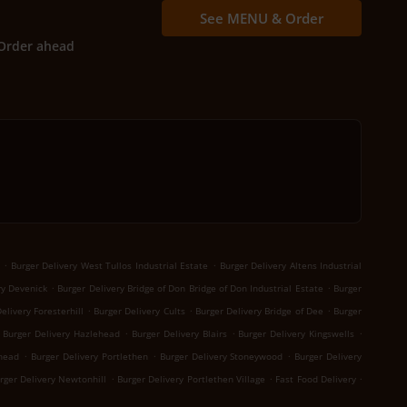
See MENU & Order
Order ahead
.
.
Burger Delivery West Tullos Industrial Estate
Burger Delivery Altens Industrial
.
.
ry Devenick
Burger Delivery Bridge of Don Bridge of Don Industrial Estate
Burger
.
.
.
elivery Foresterhill
Burger Delivery Cults
Burger Delivery Bridge of Dee
Burger
.
.
.
Burger Delivery Hazlehead
Burger Delivery Blairs
Burger Delivery Kingswells
.
.
.
khead
Burger Delivery Portlethen
Burger Delivery Stoneywood
Burger Delivery
.
.
.
rger Delivery Newtonhill
Burger Delivery Portlethen Village
Fast Food Delivery