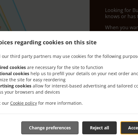
Looking for B
knows or has 
When you want 
Chilli Flames 
ices regarding cookies on this site
Simply select 
appreciate our
 our third party partners may use cookies for the following purpos
Delivery f
ired cookies
are necessary for the site to function
tional cookies
help us to prefill your details on your next order an
mize the site for easy reordering
Zone 1
, M
rtising cookies
allow for interest-based advertising and tailored c
ss your browsers and devices
Zone 2
, M
Zone 3
, M
it our
Cookie policy
for more information.
Zone 4
, M
Change preferences
Reject all
Acce