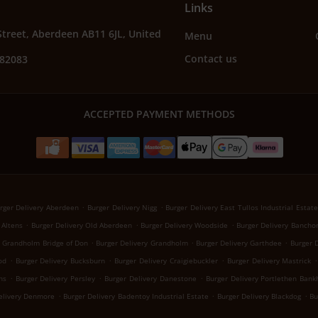
Links
Street, Aberdeen AB11 6JL, United
Menu
Contact us
582083
ACCEPTED PAYMENT METHODS
.
.
rger Delivery Aberdeen
Burger Delivery Nigg
Burger Delivery East Tullos Industrial Estate
.
.
.
 Altens
Burger Delivery Old Aberdeen
Burger Delivery Woodside
Burger Delivery Bancho
.
.
.
y Grandholm Bridge of Don
Burger Delivery Grandholm
Burger Delivery Garthdee
Burger D
.
.
.
.
od
Burger Delivery Bucksburn
Burger Delivery Craigiebuckler
Burger Delivery Mastrick
.
.
.
ns
Burger Delivery Persley
Burger Delivery Danestone
Burger Delivery Portlethen Ban
.
.
.
elivery Denmore
Burger Delivery Badentoy Industrial Estate
Burger Delivery Blackdog
Bu