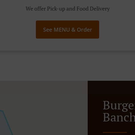
We offer Pick-up and Food Delivery
See MENU & Order
Burge
Banch