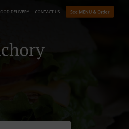
FOOD DELIVERY
CONTACT US
See MENU & Order
nchory