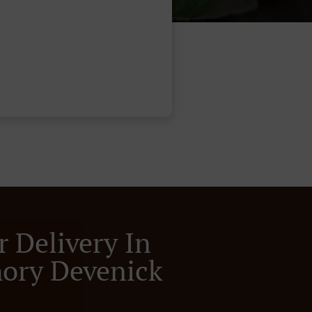
r Delivery In
ory Devenick