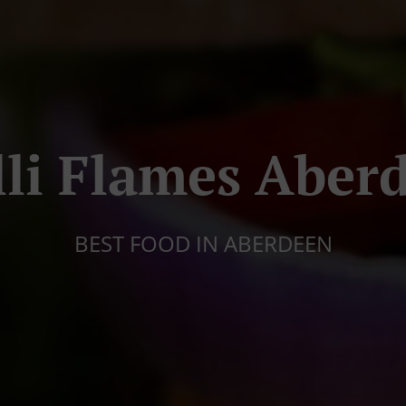
lli Flames Aber
BEST FOOD IN ABERDEEN