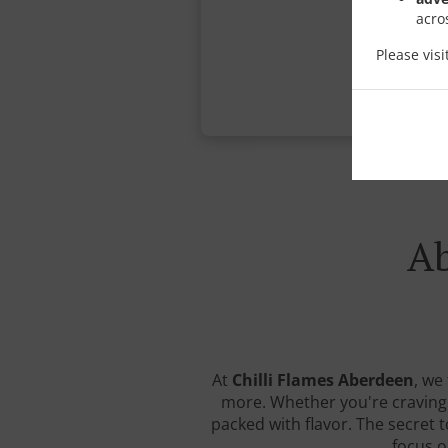
acro
Please vis
Ab
At
Chilli Flames Aberdeen
, we
more. Whether you're craving a
packed with flavor. The secret 
focus o