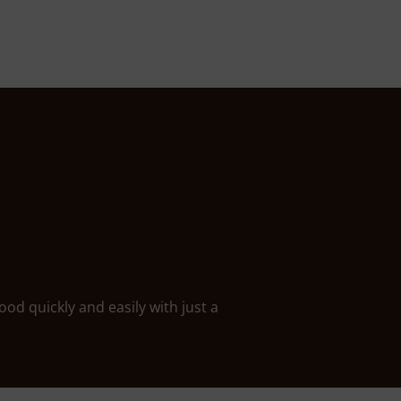
ood quickly and easily with just a