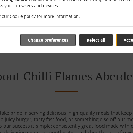
ss your browsers and devices
it our
Cookie policy
for more information.
See MENU & Order
Change preferences
Reject all
Acce
out Chilli Flames Aberd
 take pride in serving delicious, high-quality meals that ke
 juicy burger, tasty fast food, or something else off our m
to our success is simple: consistently great food made with 
n delivering genuine, mouthwatering dishes that satisfy eve