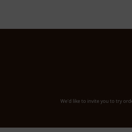
We'd like to invite you to try or