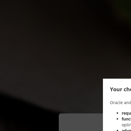
Your cho
Oracle and
requ
func
opti
adve