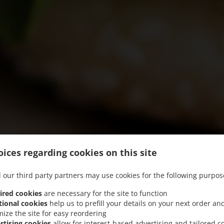
ices regarding cookies on this site
 our third party partners may use cookies for the following purpos
ired cookies
are necessary for the site to function
tional cookies
help us to prefill your details on your next order an
mize the site for easy reordering
We offer Pick-up and Food Delivery
rtising cookies
allow for interest-based advertising and tailored c