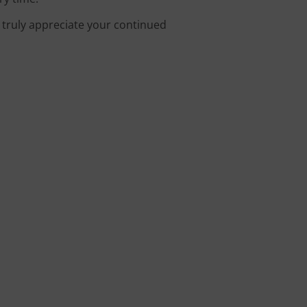
e truly appreciate your continued