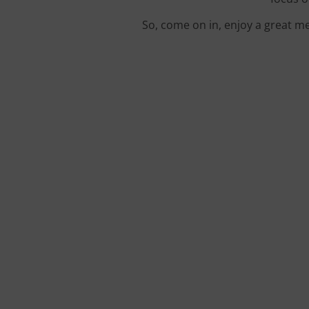
So, come on in, enjoy a great me