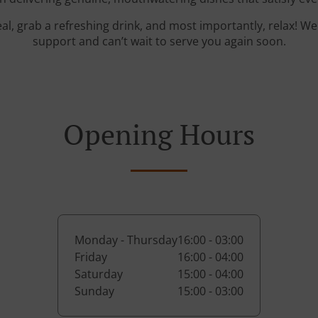
al, grab a refreshing drink, and most importantly, relax! W
support and can’t wait to serve you again soon.
Opening Hours
Monday - Thursday
16:00 - 03:00
Friday
16:00 - 04:00
Saturday
15:00 - 04:00
Sunday
15:00 - 03:00