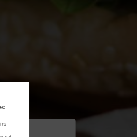
es:
d to
ontent