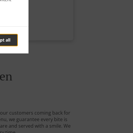
pt all
een
ep our customers coming back for
enu, we guarantee every bite is
care and served with a smile. We
ry time.