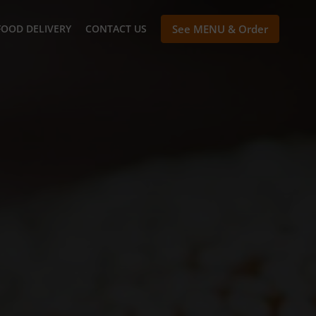
FOOD DELIVERY
CONTACT US
See MENU & Order