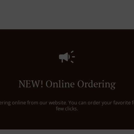
NEW! Online Ordering
dering online from our website. You can order your favorite f
few clicks.